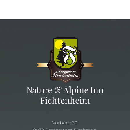
Nature & Alpine Inn
Fichtenheim
Vorberg 30