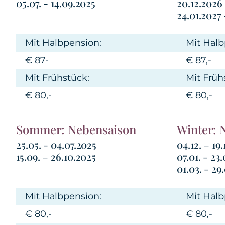
05.07. - 14.09.2025
20.12.2026
24.01.2027 
Mit Halbpension:
Mit Halb
€ 87-
€ 87,-
Mit Frühstück:
Mit Früh
€ 80,-
€ 80,-
Sommer: Nebensaison
Winter: 
25.05. - 04.07.2025
04.12. – 19
15.09. – 26.10.2025
07.01. - 23
01.03. - 29
Mit Halbpension:
Mit Halb
€ 80,-
€ 80,-