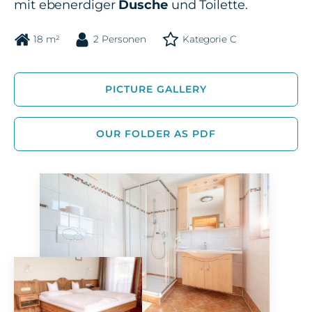
mit ebenerdiger
Dusche
und Toilette.
18 m²
2 Personen
Kategorie C
PICTURE GALLERY
OUR FOLDER AS PDF