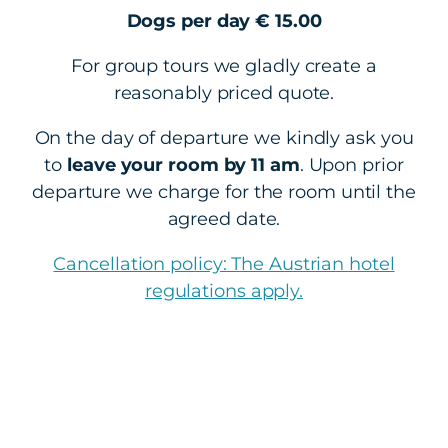
Dogs per day € 15.00
For group tours we gladly create a
reasonably priced quote.
On the day of departure we kindly ask you
to
leave your room by 11 am
. Upon prior
departure we charge for the room until the
agreed date.
Cancellation policy: The Austrian hotel
regulations apply.