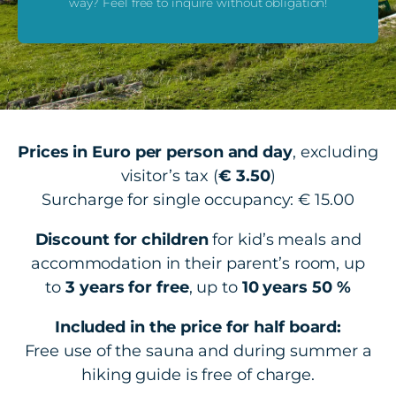
way? Feel free to inquire without obligation!
Prices in Euro per person and day
, excluding
visitor’s tax (
€ 3.50
)
Surcharge for single occupancy: € 15.00
Discount for children
for kid’s meals and
accommodation in their parent’s room, up
to
3 years for free
, up to
10 years 50 %
Included in the price for half board:
Free use of the sauna and during summer a
hiking guide is free of charge.