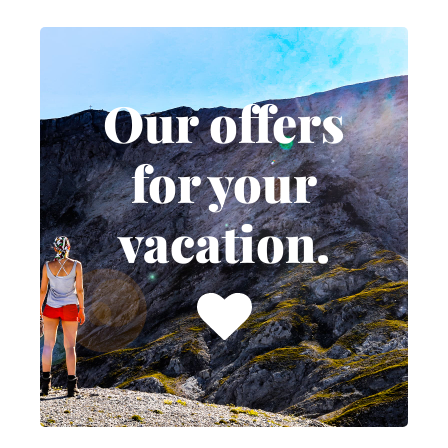
Our offers
for your
Our offers
vacation.
for your
No matter if it's weekend
vacation.
deals or relaxed days in
the off-season, we
continuously put together
attractive vacation
packages and special
offers throughout the year.
TO OUR DEALS