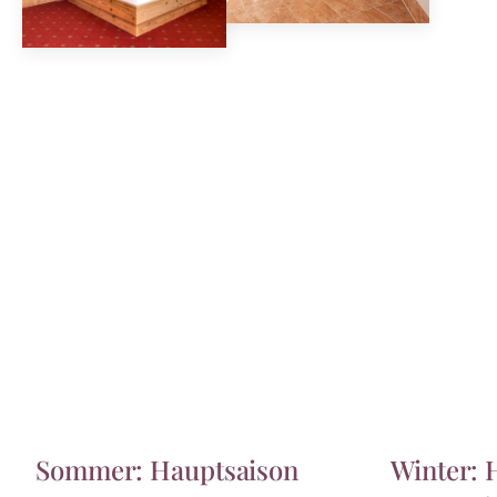
Sommer: Hauptsaison
Winter: 