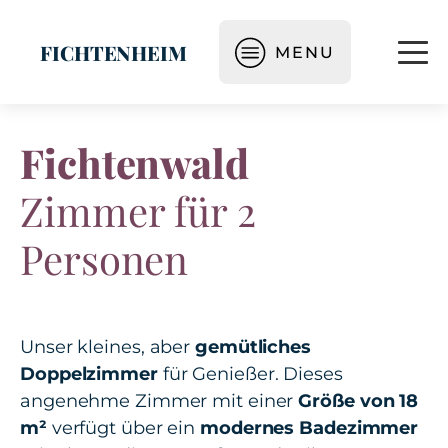
FICHTENHEIM
MENU
Fichtenwald
Zimmer für 2
Personen
Unser kleines, aber
gemütliches
Doppelzimmer
für Genießer. Dieses
angenehme Zimmer mit einer
Größe von 18
m²
verfügt über ein
modernes Badezimmer