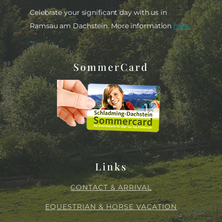
Celebrate your significant day with us in
Ramsau am Dachstein. More information
here
...
SommerCard
Links
CONTACT & ARRIVAL
EQUESTRIAN & HORSE VACATION