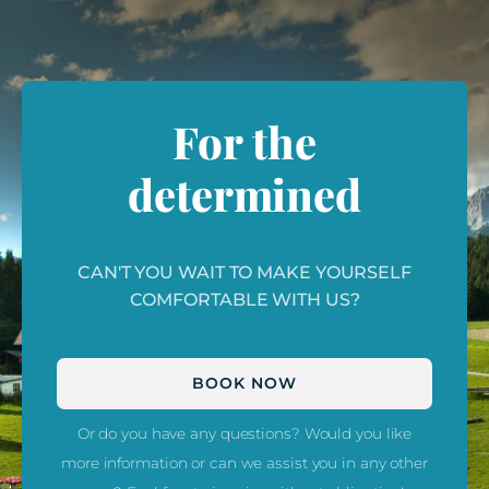
For the
determined
CAN'T YOU WAIT TO MAKE YOURSELF
COMFORTABLE WITH US?
BOOK NOW
Or do you have any questions? Would you like
more information or can we assist you in any other