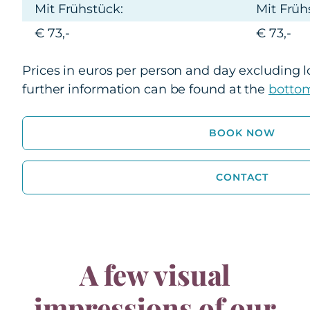
Mit Frühstück:
Mit Früh
€ 73,-
€ 73,-
Prices in euros per person and day excluding lo
further information can be found at the
bottom
BOOK NOW
CONTACT
A few visual
impressions of our