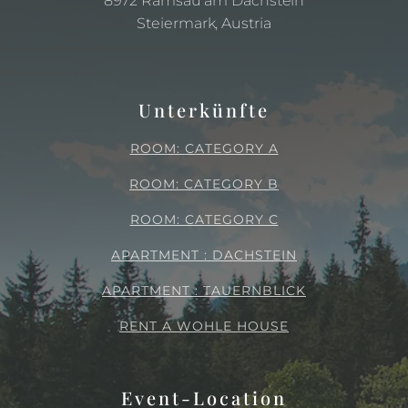
8972 Ramsau am Dachstein
Steiermark, Austria
Unterkünfte
ROOM: CATEGORY A
ROOM: CATEGORY B
ROOM: CATEGORY C
APARTMENT : DACHSTEIN
APARTMENT : TAUERNBLICK
RENT A WOHLE HOUSE
Event-Location