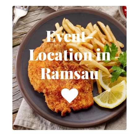
Event-
Location in
Event-
Ramsau
Location in
Weddings, birthdays,
Ramsau
baptisms, confirmations,
Christmas, corporate
events, and funeral
receptions. Celebrate your
special day with us in
Ramsau am Dachstein.
MORE INFOS