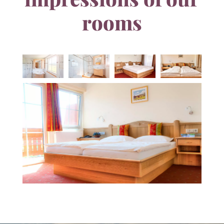
rooms