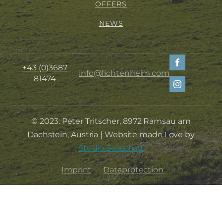
OFFERS
NEWS
+43 (0)3687
info@fichtenheim.com
81474
© 2023: Peter Tritscher, 8972 Ramsau am
Dachstein, Austria | Website made Love by
Studio Seilschaft
Imprint
Dataprotection